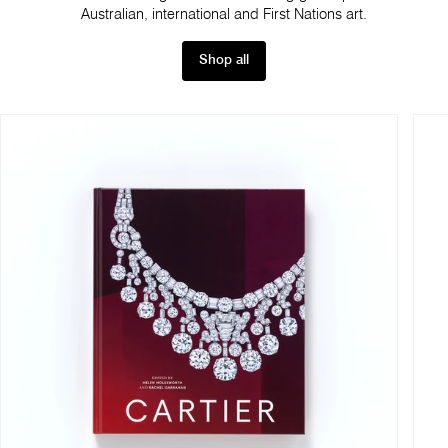
Australian, international and First Nations art.
Shop all