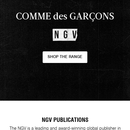
SHOP THE RANGE
NGV PUBLICATIONS
The NGV is a leading and award-winning global publisher in