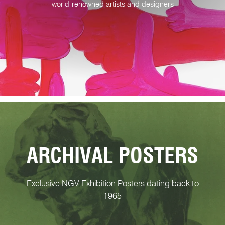
world-renowned artists and designers
ARCHIVAL POSTERS
Exclusive NGV Exhibition Posters dating back to
1965