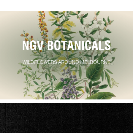
NGV BOTANICALS
WILDFLOWERS AROUND MELBOURNE