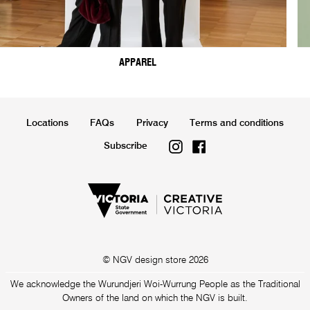
APPAREL
Locations
FAQs
Privacy
Terms and conditions
Instagram
Facebook
Subscribe
© NGV design store 2026
We acknowledge the Wurundjeri Woi-Wurrung People as the Traditional
Owners of the land on which the NGV is built.