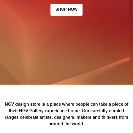
SHOP NOW
NGV design store is a place where people can take a piece of
their NGV Gallery experience home. Our carefully curated
ranges celebrate artists, designers, makers and thinkers from
around the world.