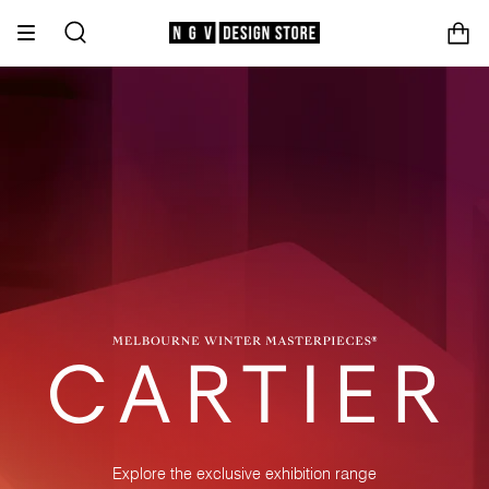
Skip
to
Search
content
Explore the exclusive exhibition range